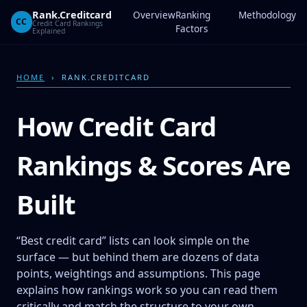
Rank.Creditcard
Overview
Ranking
Methodology
CC
Credit Card Rankings
Factors
Explained
HOME
› RANK.CREDITCARD
How Credit Card
Rankings & Scores Are
Built
“Best credit card” lists can look simple on the
surface — but behind them are dozens of data
points, weightings and assumptions. This page
explains how rankings work so you can read them
critically and match the structure to your own