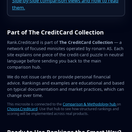
Side-by-side comparison views and how to read
them.
Part of The CreditCard Collection
Rank.Creditcard is part of
The CreditCard Collection
— a
network of focused minisites operated by ronarn AS. Each
site explains one piece of the credit-card puzzle in neutral
language before sending you back to the main
comparison hub.
We do not issue cards or provide personal financial
advice. Rankings and examples are educational and based
on typical documentation and market practices, which can
change over time.
This microsite is connected to the
Comparison & Methodology hub
on
Choose.Creditcard
. Use that hub to see how structured rankings and
scoring will be implemented across real products.