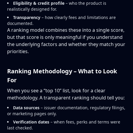
Eligibility & credit profile
– who the product is
realistically designed for.
Transparency
– how clearly fees and limitations are
documented.
A ranking model combines these into a single score,
but that score is only meaningful if you understand
the underlying factors and whether they match your
priorities.
Ranking Methodology – What to Look
For
When you see a “top 10” list, look for a clear
methodology. A transparent ranking should tell you:
Data sources
– issuer documentation, regulatory filings,
or marketing pages only.
Verification dates
– when fees, perks and terms were
last checked.