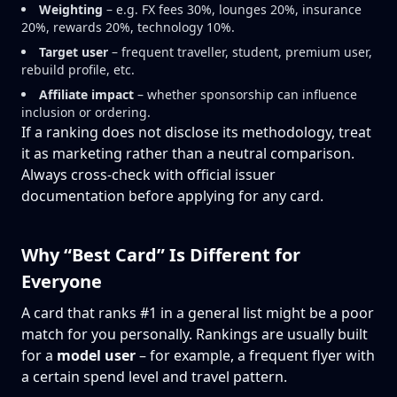
Weighting
– e.g. FX fees 30%, lounges 20%, insurance
20%, rewards 20%, technology 10%.
Target user
– frequent traveller, student, premium user,
rebuild profile, etc.
Affiliate impact
– whether sponsorship can influence
inclusion or ordering.
If a ranking does not disclose its methodology, treat
it as marketing rather than a neutral comparison.
Always cross-check with official issuer
documentation before applying for any card.
Why “Best Card” Is Different for
Everyone
A card that ranks #1 in a general list might be a poor
match for you personally. Rankings are usually built
for a
model user
– for example, a frequent flyer with
a certain spend level and travel pattern.