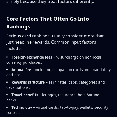
simply because they treat factors differently.
Core Factors That Often Go Into
Rankings
Serious card rankings usually consider more than
just headline rewards. Common input factors
include:
Foreign-exchange fees
– % surcharge on non-local
currency purchases.
Annual fee
– including companion cards and mandatory
add-ons.
Rewards structure
– earn rates, caps, categories and
devaluations.
Travel benefits
– lounges, insurance, hotel/airline
perks.
Technology
– virtual cards, tap-to-pay, wallets, security
controls.