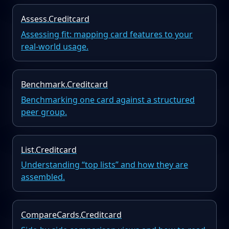
Assess.Creditcard
Assessing fit: mapping card features to your
real-world usage.
Benchmark.Creditcard
Benchmarking one card against a structured
peer group.
List.Creditcard
Understanding “top lists” and how they are
assembled.
CompareCards.Creditcard