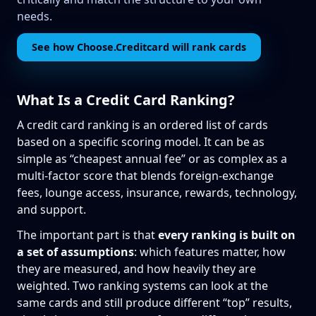
needs.
See how Choose.Creditcard will rank cards
What Is a Credit Card Ranking?
A credit card ranking is an ordered list of cards
based on a specific scoring model. It can be as
simple as “cheapest annual fee” or as complex as a
multi-factor score that blends foreign-exchange
fees, lounge access, insurance, rewards, technology,
and support.
The important part is that
every ranking is built on
a set of assumptions
: which features matter, how
they are measured, and how heavily they are
weighted. Two ranking systems can look at the
same cards and still produce different “top” results,