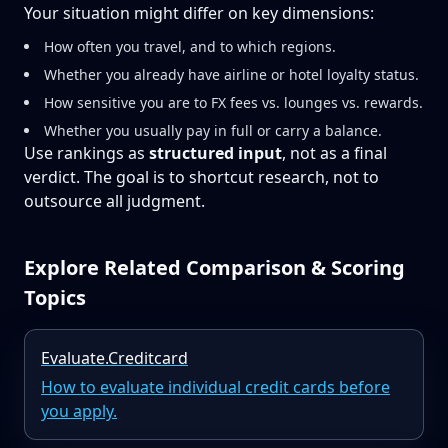
Your situation might differ on key dimensions:
How often you travel, and to which regions.
Whether you already have airline or hotel loyalty status.
How sensitive you are to FX fees vs. lounges vs. rewards.
Whether you usually pay in full or carry a balance.
Use rankings as
structured input
, not as a final
verdict. The goal is to shortcut research, not to
outsource all judgment.
Explore Related Comparison & Scoring
Topics
Evaluate.Creditcard
How to evaluate individual credit cards before
you apply.